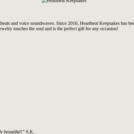
tbeats and voice soundwaves. Since 2016, Heartbeat Keepsakes has been 
welry touches the soul and is the perfect gift for any occasion!
ly beautiful!”
S.K.