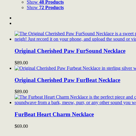
Show
48 Products
Show
72 Products
Original Cherished Paw FurSound Necklace
$
89.00
Original Cherished Paw FurBeat Necklace
$
89.00
FurBeat Heart Charm Necklace
$
69.00