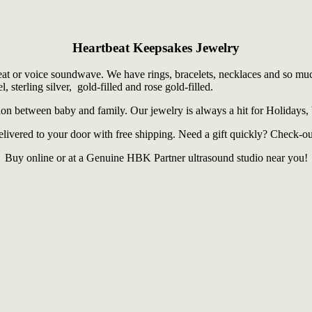
Heartbeat Keepsakes Jewelry
t or voice soundwave. We have rings, bracelets, necklaces and so much 
, sterling silver, gold-filled and rose gold-filled.
tion between baby and family. Our jewelry is always a hit for Holidays,
elivered to your door with free shipping. Need a gift quickly? Check-ou
Buy online or at a Genuine HBK Partner ultrasound studio near you!