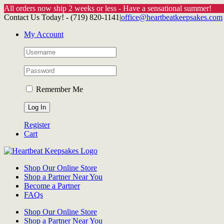
All orders now ship 2 weeks or less - Have a sensational summer!
Skip
Contact Us Today! - (719) 820-1141
|
office@heartbeatkeepsakes.com
to
My Account
content
Remember Me
Register
Cart
Shop Our Online Store
Shop a Partner Near You
Become a Partner
FAQs
Shop Our Online Store
Shop a Partner Near You