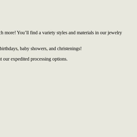
more! You’ll find a variety styles and materials in our jewelry
 birthdays, baby showers, and christenings!
t our expedited processing options.