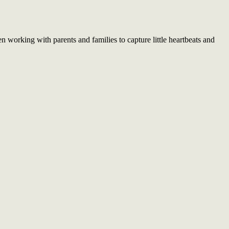
working with parents and families to capture little heartbeats and