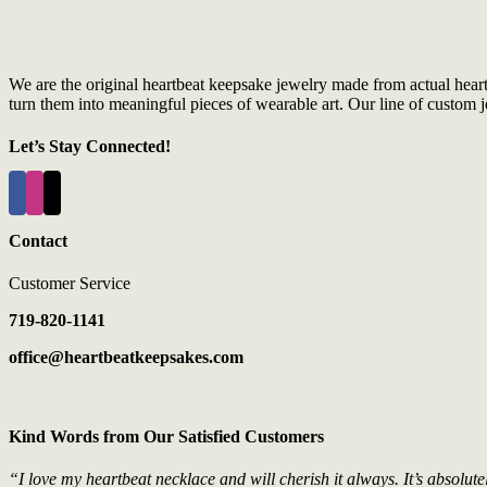
We are the original heartbeat keepsake jewelry made from actual hear
turn them into meaningful pieces of wearable art. Our line of custom je
Let’s Stay Connected!
Contact
Customer Service
719-820-1141
office@heartbeatkeepsakes.com
Kind Words from Our Satisfied Customers
“I love my heartbeat necklace and will cherish it always. It’s absolute