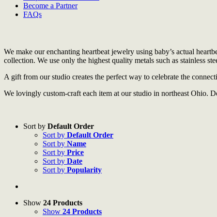
Become a Partner
FAQs
We make our enchanting heartbeat jewelry using baby’s actual heartbea
collection. We use only the highest quality metals such as stainless steel
A gift from our studio creates the perfect way to celebrate the connec
We lovingly custom-craft each item at our studio in northeast Ohio. D
Sort by
Default Order
Sort by
Default Order
Sort by
Name
Sort by
Price
Sort by
Date
Sort by
Popularity
Show
24 Products
Show
24 Products