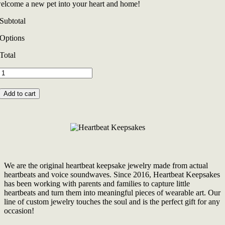
elcome a new pet into your heart and home!
Subtotal
Options
Total
Original
Cherished
Paw
Add to cart
FurBeat
Necklace
quantity
We are the original heartbeat keepsake jewelry made from actual
heartbeats and voice soundwaves. Since 2016, Heartbeat Keepsakes
has been working with parents and families to capture little
heartbeats and turn them into meaningful pieces of wearable art. Our
line of custom jewelry touches the soul and is the perfect gift for any
occasion!