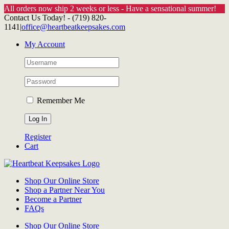
All orders now ship 2 weeks or less - Have a sensational summer!
Skip
Contact Us Today! - (719) 820-
to
1141
|
office@heartbeatkeepsakes.com
content
My Account
Remember Me
Register
Cart
Shop Our Online Store
Shop a Partner Near You
Become a Partner
FAQs
Shop Our Online Store