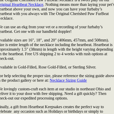
riginal Heartbeat Necklace
. Nothing means more than laying your pet’
eartbeat above your own, and now you can have your furbaby’s
eartbeat with you always with The Original Cherished Paw FurBeat
ecklace.
e can use an ekg from your vet or a recording of your furbaby’s
eartbeat. Get one with our handheld doppler!
vailable sizes are 16″, 18″, and 20″ (406mm, 457mm, and 508mm).
ize is entire length of the necklace including the heartbeat. Heartbeat is
pproximately 1.5″ (38mm) in length with the height varying depending
n the heartbeat. Free US shipping 2 to 4 weeks with rush options at
heck-out.
vailable in Gold-Filled, Rose Gold-Filled, or Sterling Silver.
or help selecting the proper size, please reference the sizing guide abov
n the product gallery or here at:
Necklace Sizing Guide
e lovingly custom-craft each item at our studio in northeast Ohio and
eliver it to your door with free shipping. Need a gift quickly? Then
heck-out our expedited processing options.
inally, a gift from Heartbeat Keepsakes creates the perfect way to
elebrate any occasion such as Holidays or birthdays or simply to