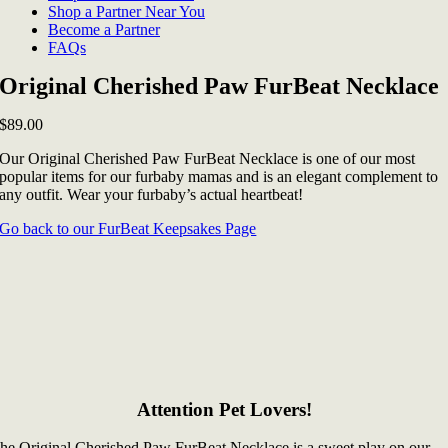
Shop a Partner Near You
Become a Partner
FAQs
Original Cherished Paw FurBeat Necklace
$
89.00
Our Original Cherished Paw FurBeat Necklace is one of our most
popular items for our furbaby mamas and is an elegant complement to
any outfit. Wear your furbaby’s actual heartbeat!
Go back to our FurBeat Keepsakes Page
Attention Pet Lovers!
he Original Cherished Paw FurBeat Necklace is a sweet play on our