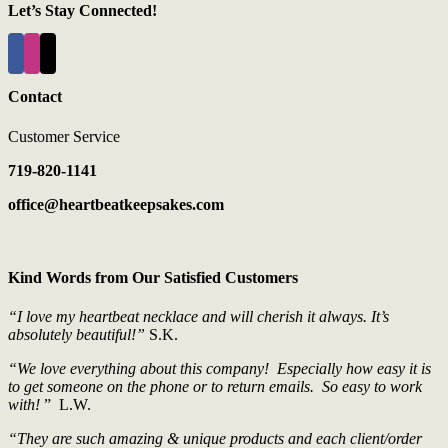
Let’s Stay Connected!
Contact
Customer Service
719-820-1141
office@heartbeatkeepsakes.com
Kind Words from Our Satisfied Customers
“I love my heartbeat necklace and will cherish it always. It’s
absolutely beautiful!”
S.K.
“We love everything about this company! Especially how easy it is
to get someone on the phone or to return emails. So easy to work
with!
” L.W.
“They are such amazing & unique products and each client/order