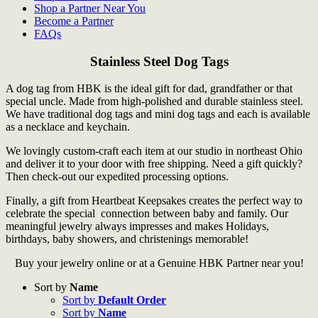
Shop a Partner Near You
Become a Partner
FAQs
Stainless Steel Dog Tags
A dog tag from HBK is the ideal gift for dad, grandfather or that
special uncle. Made from high-polished and durable stainless steel.
We have traditional dog tags and mini dog tags and each is available
as a necklace and keychain.
We lovingly custom-craft each item at our studio in northeast Ohio
and deliver it to your door with free shipping. Need a gift quickly?
Then check-out our expedited processing options.
Finally, a gift from Heartbeat Keepsakes creates the perfect way to
celebrate the special connection between baby and family. Our
meaningful jewelry always impresses and makes Holidays,
birthdays, baby showers, and christenings memorable!
Buy your jewelry online or at a Genuine HBK Partner near you!
Sort by
Name
Sort by
Default Order
Sort by
Name