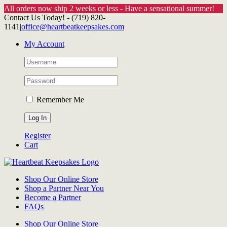
All orders now ship 2 weeks or less - Have a sensational summer!
Skip
Contact Us Today! - (719) 820-
to
1141
|
office@heartbeatkeepsakes.com
content
My Account
Remember Me
Register
Cart
Shop Our Online Store
Shop a Partner Near You
Become a Partner
FAQs
Shop Our Online Store