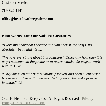
Customer Service
719-820-1141
office@heartbeatkeepsakes.com
Kind Words from Our Satisfied Customers
“I love my heartbeat necklace and will cherish it always. It’s
absolutely beautiful!”
S.K.
“We love everything about this company! Especially how easy it is
to get someone on the phone or to return emails. So easy to work
with!
” L.W.
“They are such amazing & unique products and each client/order
has been satisfied with their wonderful forever keepsake from our
location.
” C.L.
© 2016 Heartbeat Keepsakes - All Rights Reserved -
Privacy
Policy
-Terms and Conditions