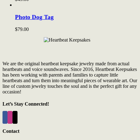
Photo Dog Tag
$
79.00
We are the original heartbeat keepsake jewelry made from actual
heartbeats and voice soundwaves. Since 2016, Heartbeat Keepsakes
has been working with parents and families to capture little
heartbeats and turn them into meaningful pieces of wearable art. Our
line of custom jewelry touches the soul and is the perfect gift for any
occasion!
Let’s Stay Connected!
Contact