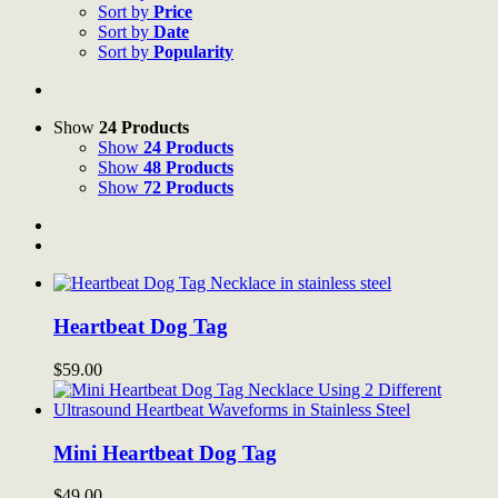
Sort by
Price
Sort by
Date
Sort by
Popularity
Show
24 Products
Show
24 Products
Show
48 Products
Show
72 Products
Heartbeat Dog Tag
$
59.00
Mini Heartbeat Dog Tag
$
49.00