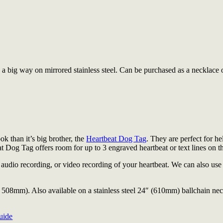
a big way on mirrored stainless steel. Can be purchased as a necklace 
ok than it’s big brother, the
Heartbeat Dog Tag
. They are perfect for he
 Dog Tag offers room for up to 3 engraved heartbeat or text lines on th
dio recording, or video recording of your heartbeat. We can also use a
508mm). Also available on a stainless steel 24″ (610mm) ballchain ne
uide