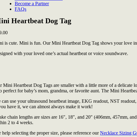
Become a Partner
FAQs
ini Heartbeat Dog Tag
9.00
ni is cute. Mini is fun. Our Mini Heartbeat Dog Tag shows your love in 
signed with your loved one’s actual heartbeat or voice soundwave.
 Mini Heartbeat Dog Tags are smaller with a little more of a delicate lo
so perfect for baby’s mom, grandma, or favorite aunt. The Mini Heartbeat
 can use your ultrasound heartbeat image, EKG readout, NST readout, au
 you have it, we can almost always make it work!
ake chain lengths are sizes are 16″, 18″, and 20″ (406mm, 457mm, and 
thin 2 to 4 weeks.
 help selecting the proper size, please reference our
Necklace Sizing G