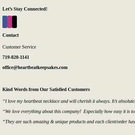
Let’s Stay Connected!
Contact
Customer Service
719-820-1141
office@heartbeatkeepsakes.com
Kind Words from Our Satisfied Customers
“I love my heartbeat necklace and will cherish it always. It’s absolute
“We love everything about this company! Especially how easy it is to
“They are such amazing & unique products and each client/order has b