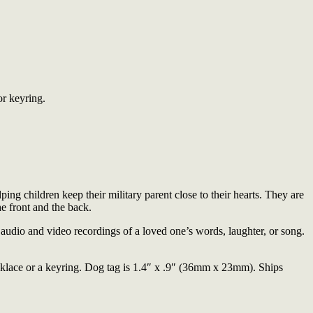
or keyring.
lping children keep their military parent close to their hearts. They are
e front and the back.
udio and video recordings of a loved one’s words, laughter, or song.
cklace or a keyring. Dog tag is 1.4″ x .9″ (36mm x 23mm). Ships