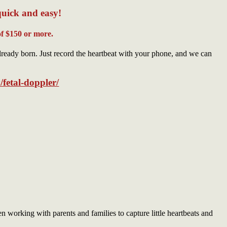
quick and easy!
f $150 or more.
lready born. Just record the heartbeat with your phone, and we can
/fetal-doppler/
working with parents and families to capture little heartbeats and