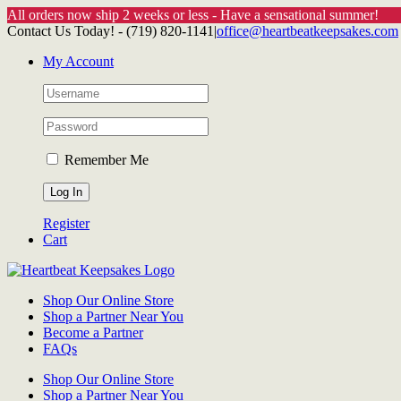
All orders now ship 2 weeks or less - Have a sensational summer!
Skip
Contact Us Today! - (719) 820-1141
|
office@heartbeatkeepsakes.com
to
My Account
content
Remember Me
Register
Cart
Shop Our Online Store
Shop a Partner Near You
Become a Partner
FAQs
Shop Our Online Store
Shop a Partner Near You