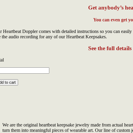
Get anybody’s hea
You can even get y
r Heartbeat Doppler comes with detailed instructions so you can easily 
e the audio recording for any of our Heartbeat Keepsakes.
See the full detail
tal
ni
artbeat
g
dd to cart
g
ntity
We are the original heartbeat keepsake jewelry made from actual hear
turn them into meaningful pieces of wearable art. Our line of custom je