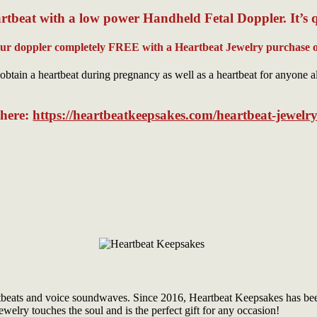
rtbeat with a low power Handheld Fetal Doppler. It’s 
our doppler completely FREE with a Heartbeat Jewelry purchase o
obtain a heartbeat during pregnancy as well as a heartbeat for anyone a
s here:
https://heartbeatkeepsakes.com/heartbeat-jewelry
tbeats and voice soundwaves. Since 2016, Heartbeat Keepsakes has been 
welry touches the soul and is the perfect gift for any occasion!