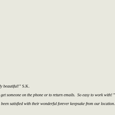
ly beautiful!”
S.K.
 get someone on the phone or to return emails. So easy to work with!
”
een satisfied with their wonderful forever keepsake from our location.