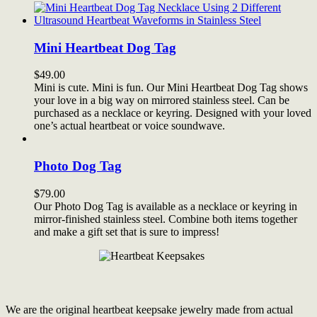
Mini Heartbeat Dog Tag
$
49.00
Mini is cute. Mini is fun. Our Mini Heartbeat Dog Tag shows
your love in a big way on mirrored stainless steel. Can be
purchased as a necklace or keyring. Designed with your loved
one’s actual heartbeat or voice soundwave.
Photo Dog Tag
$
79.00
Our Photo Dog Tag is available as a necklace or keyring in
mirror-finished stainless steel. Combine both items together
and make a gift set that is sure to impress!
We are the original heartbeat keepsake jewelry made from actual