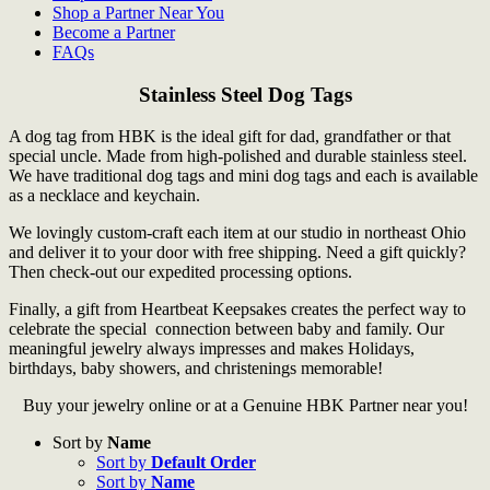
Shop a Partner Near You
Become a Partner
FAQs
Stainless Steel Dog Tags
A dog tag from HBK is the ideal gift for dad, grandfather or that
special uncle. Made from high-polished and durable stainless steel.
We have traditional dog tags and mini dog tags and each is available
as a necklace and keychain.
We lovingly custom-craft each item at our studio in northeast Ohio
and deliver it to your door with free shipping. Need a gift quickly?
Then check-out our expedited processing options.
Finally, a gift from Heartbeat Keepsakes creates the perfect way to
celebrate the special connection between baby and family. Our
meaningful jewelry always impresses and makes Holidays,
birthdays, baby showers, and christenings memorable!
Buy your jewelry online or at a Genuine HBK Partner near you!
Sort by
Name
Sort by
Default Order
Sort by
Name