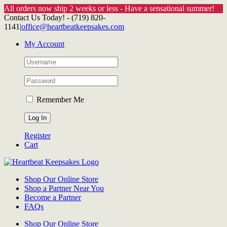
All orders now ship 2 weeks or less - Have a sensational summer!
Skip
Contact Us Today! - (719) 820-
to
1141
|
office@heartbeatkeepsakes.com
content
My Account
Remember Me
Register
Cart
Shop Our Online Store
Shop a Partner Near You
Become a Partner
FAQs
Shop Our Online Store