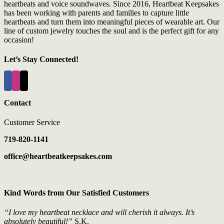
heartbeats and voice soundwaves. Since 2016, Heartbeat Keepsakes
has been working with parents and families to capture little
heartbeats and turn them into meaningful pieces of wearable art. Our
line of custom jewelry touches the soul and is the perfect gift for any
occasion!
Let’s Stay Connected!
Contact
Customer Service
719-820-1141
office@heartbeatkeepsakes.com
Kind Words from Our Satisfied Customers
“I love my heartbeat necklace and will cherish it always. It’s
absolutely beautiful!”
S.K.