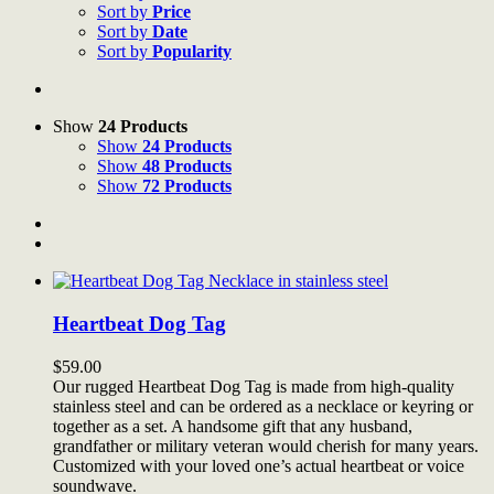
Sort by
Price
Sort by
Date
Sort by
Popularity
Show
24 Products
Show
24 Products
Show
48 Products
Show
72 Products
Heartbeat Dog Tag
$
59.00
Our rugged Heartbeat Dog Tag is made from high-quality
stainless steel and can be ordered as a necklace or keyring or
together as a set. A handsome gift that any husband,
grandfather or military veteran would cherish for many years.
Customized with your loved one’s actual heartbeat or voice
soundwave.