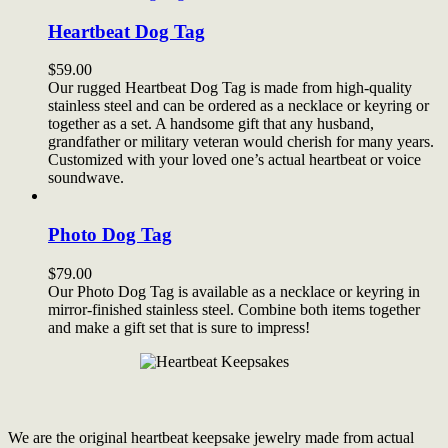
Heartbeat Dog Tag
$
59.00
Our rugged Heartbeat Dog Tag is made from high-quality
stainless steel and can be ordered as a necklace or keyring or
together as a set. A handsome gift that any husband,
grandfather or military veteran would cherish for many years.
Customized with your loved one’s actual heartbeat or voice
soundwave.
Photo Dog Tag
$
79.00
Our Photo Dog Tag is available as a necklace or keyring in
mirror-finished stainless steel. Combine both items together
and make a gift set that is sure to impress!
We are the original heartbeat keepsake jewelry made from actual