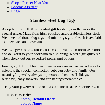
Shop a Partner Near You
Become a Partner
FAQs
Stainless Steel Dog Tags
A dog tag from HBK is the ideal gift for dad, grandfather or that
special uncle. Made from high-polished and durable stainless steel.
We have traditional dog tags and mini dog tags and each is available
as a necklace and keychain.
We lovingly custom-craft each item at our studio in northeast Ohio
and deliver it to your door with free shipping. Need a gift quickly?
Then check-out our expedited processing options.
Finally, a gift from Heartbeat Keepsakes creates the perfect way to
celebrate the special connection between baby and family. Our
meaningful jewelry always impresses and makes Holidays,
birthdays, baby showers, and christenings memorable!
Buy your jewelry online or at a Genuine HBK Partner near you!
Sort by
Price
Sort by
Default Order
Sort by
Name