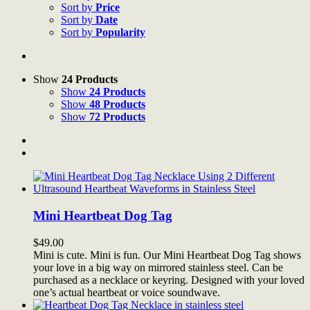
Sort by
Price
Sort by
Date
Sort by
Popularity
Show
24 Products
Show
24 Products
Show
48 Products
Show
72 Products
Mini Heartbeat Dog Tag
$
49.00
Mini is cute. Mini is fun. Our Mini Heartbeat Dog Tag shows
your love in a big way on mirrored stainless steel. Can be
purchased as a necklace or keyring. Designed with your loved
one’s actual heartbeat or voice soundwave.