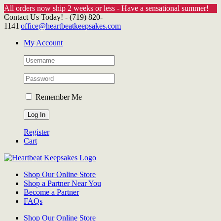
All orders now ship 2 weeks or less - Have a sensational summer!
Skip
Contact Us Today! - (719) 820-
to
1141
|
office@heartbeatkeepsakes.com
content
My Account
Remember Me
Register
Cart
Shop Our Online Store
Shop a Partner Near You
Become a Partner
FAQs
Shop Our Online Store