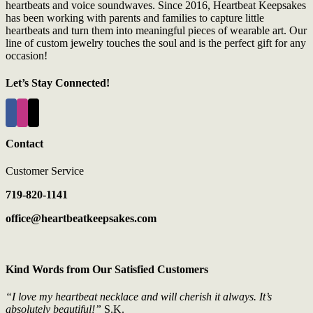
heartbeats and voice soundwaves. Since 2016, Heartbeat Keepsakes
has been working with parents and families to capture little
heartbeats and turn them into meaningful pieces of wearable art. Our
line of custom jewelry touches the soul and is the perfect gift for any
occasion!
Let’s Stay Connected!
Contact
Customer Service
719-820-1141
office@heartbeatkeepsakes.com
Kind Words from Our Satisfied Customers
“I love my heartbeat necklace and will cherish it always. It’s
absolutely beautiful!”
S.K.