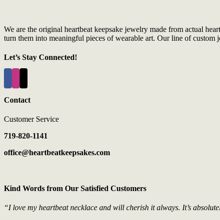
We are the original heartbeat keepsake jewelry made from actual hear
turn them into meaningful pieces of wearable art. Our line of custom je
Let’s Stay Connected!
Contact
Customer Service
719-820-1141
office@heartbeatkeepsakes.com
Kind Words from Our Satisfied Customers
“I love my heartbeat necklace and will cherish it always. It’s absolute