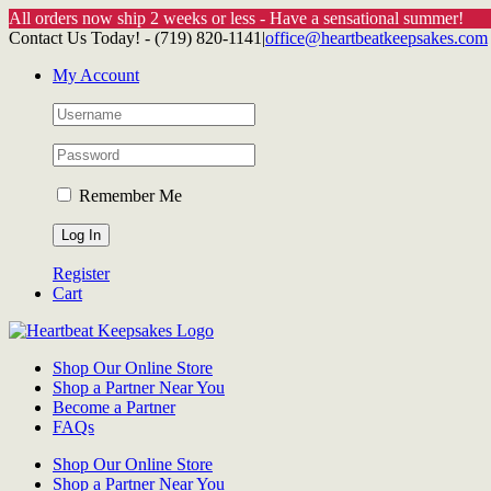
All orders now ship 2 weeks or less - Have a sensational summer!
Skip
Contact Us Today! - (719) 820-1141
|
office@heartbeatkeepsakes.com
to
My Account
content
Remember Me
Register
Cart
Shop Our Online Store
Shop a Partner Near You
Become a Partner
FAQs
Shop Our Online Store
Shop a Partner Near You