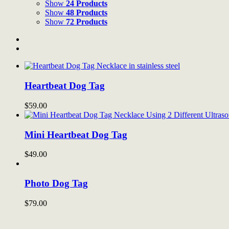
Show
24 Products
Show
48 Products
Show
72 Products
Heartbeat Dog Tag
$
59.00
Mini Heartbeat Dog Tag
$
49.00
Photo Dog Tag
$
79.00