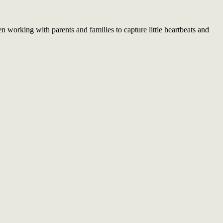
working with parents and families to capture little heartbeats and