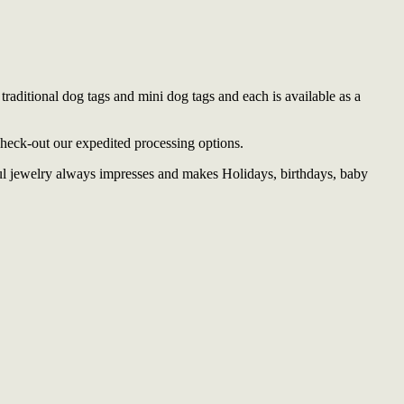
traditional dog tags and mini dog tags and each is available as a
check-out our expedited processing options.
ful jewelry always impresses and makes Holidays, birthdays, baby