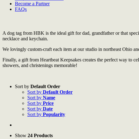
Become a Partner
FAQs
A dog tag from HBK is the ideal gift for dad, grandfather or that spec
necklace and keychain.
We lovingly custom-craft each item at our studio in northeast Ohio an
Finally, a gift from Heartbeat Keepsakes creates the perfect way to 
showers, and christenings memorable!
Sort by
Default Order
Sort by
Default Order
Sort by
Name
Sort by
Price
Sort by
Date
Sort by
Popularity
Show
24 Products