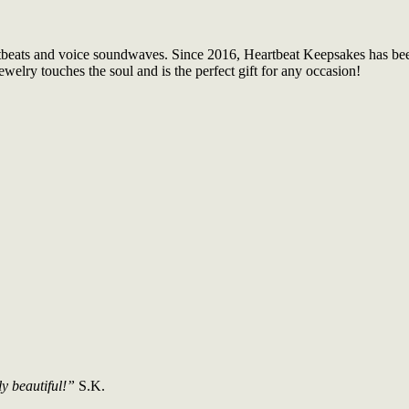
tbeats and voice soundwaves. Since 2016, Heartbeat Keepsakes has been 
welry touches the soul and is the perfect gift for any occasion!
ly beautiful!”
S.K.