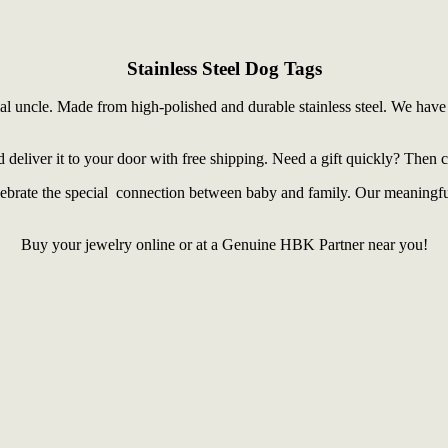
Stainless Steel Dog Tags
ial uncle. Made from high-polished and durable stainless steel. We have 
d deliver it to your door with free shipping. Need a gift quickly? Then 
celebrate the special connection between baby and family. Our meaning
Buy your jewelry online or at a Genuine HBK Partner near you!