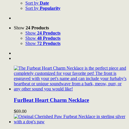
Sort by
Date
Sort by
Popularity
Show
24 Products
Show
24 Products
Show
48 Products
Show
72 Products
FurBeat Heart Charm Necklace
$
69.00