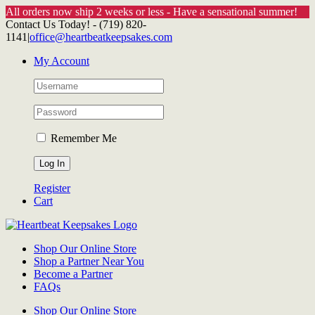
All orders now ship 2 weeks or less - Have a sensational summer!
Skip
Contact Us Today! - (719) 820-
to
1141
|
office@heartbeatkeepsakes.com
content
My Account
Remember Me
Register
Cart
Shop Our Online Store
Shop a Partner Near You
Become a Partner
FAQs
Shop Our Online Store