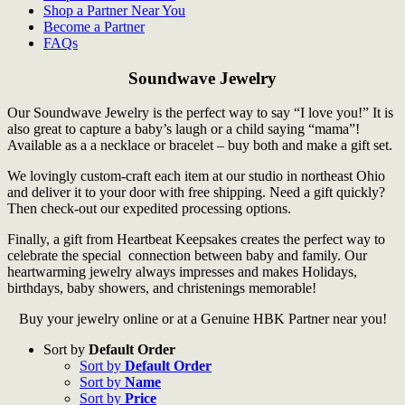
Shop a Partner Near You
Become a Partner
FAQs
Soundwave Jewelry
Our Soundwave Jewelry is the perfect way to say “I love you!” It is
also great to capture a baby’s laugh or a child saying “mama”!
Available as a a necklace or bracelet – buy both and make a gift set.
We lovingly custom-craft each item at our studio in northeast Ohio
and deliver it to your door with free shipping. Need a gift quickly?
Then check-out our expedited processing options.
Finally, a gift from Heartbeat Keepsakes creates the perfect way to
celebrate the special connection between baby and family. Our
heartwarming jewelry always impresses and makes Holidays,
birthdays, baby showers, and christenings memorable!
Buy your jewelry online or at a Genuine HBK Partner near you!
Sort by
Default Order
Sort by
Default Order
Sort by
Name
Sort by
Price