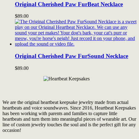
Original Cherished Paw FurBeat Necklace
$
89.00
Original Cherished Paw FurSound Necklace
$
89.00
We are the original heartbeat keepsake jewelry made from actual
heartbeats and voice soundwaves. Since 2016, Heartbeat Keepsakes
has been working with parents and families to capture little
heartbeats and turn them into meaningful pieces of wearable art. Our
line of custom jewelry touches the soul and is the perfect gift for any
occasion!