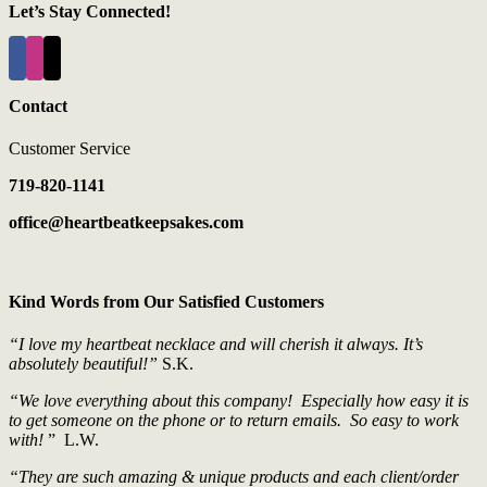
Let’s Stay Connected!
Contact
Customer Service
719-820-1141
office@heartbeatkeepsakes.com
Kind Words from Our Satisfied Customers
“I love my heartbeat necklace and will cherish it always. It’s
absolutely beautiful!”
S.K.
“We love everything about this company! Especially how easy it is
to get someone on the phone or to return emails. So easy to work
with!
” L.W.
“They are such amazing & unique products and each client/order